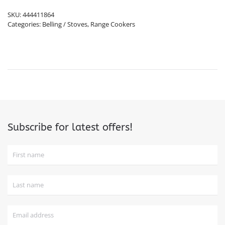
SKU:
444411864
Categories:
Belling / Stoves
,
Range Cookers
Subscribe for latest offers!