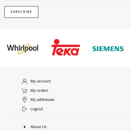
SUBSCRIBE
My account
My orders
My addresses
Logout
About Us