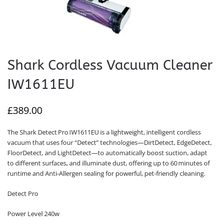
Shark Cordless Vacuum Cleaner
IW1611EU
£
389.00
The Shark Detect Pro IW1611EU is a lightweight, intelligent cordless
vacuum that uses four “Detect” technologies—DirtDetect, EdgeDetect,
FloorDetect, and LightDetect—to automatically boost suction, adapt
to different surfaces, and illuminate dust, offering up to 60 minutes of
runtime and Anti‑Allergen sealing for powerful, pet‑friendly cleaning.
Detect Pro
Power Level 240w