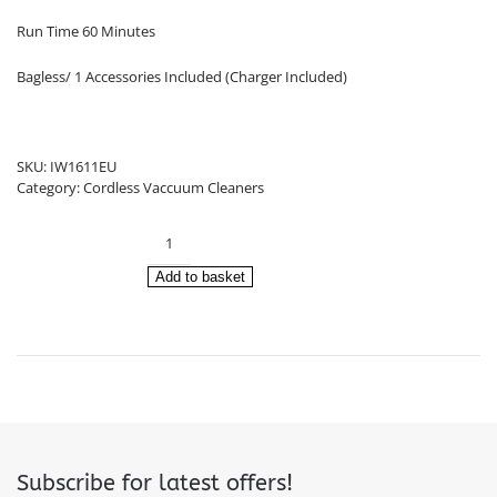
Run Time 60 Minutes
Bagless/ 1 Accessories Included (Charger Included)
SKU:
IW1611EU
Category:
Cordless Vaccuum Cleaners
Shark
Cordless
Vacuum
Add to basket
Cleaner
IW1611EU
quantity
Subscribe for latest offers!