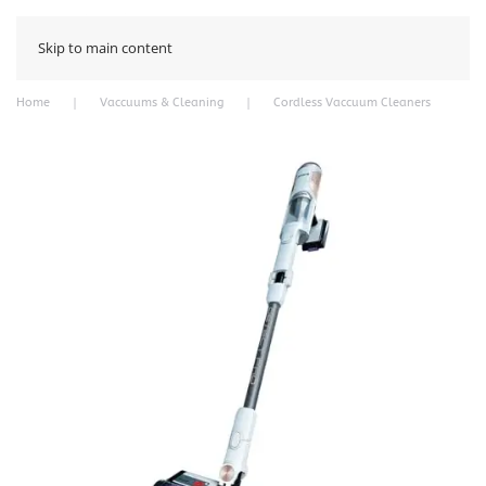
Skip to main content
Home
Vaccuums & Cleaning
Cordless Vaccuum Cleaners