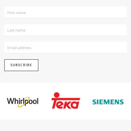
SUBSCRIBE