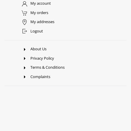
My account
My orders
My addresses
Logout
About Us
Privacy Policy
Terms & Conditions
Complaints