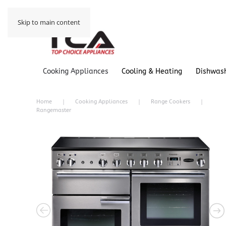
Skip to main content
Cooking Appliances
Cooling & Heating
Dishwas
Home
Cooking Appliances
Range Cookers
Rangemaster