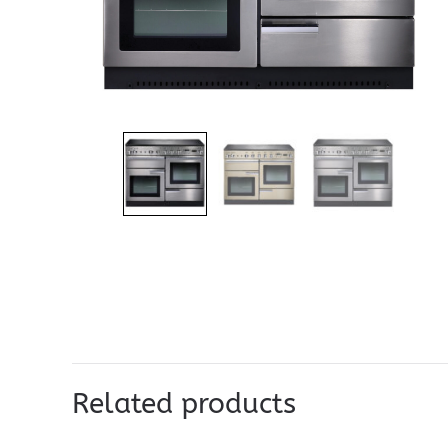
Related products