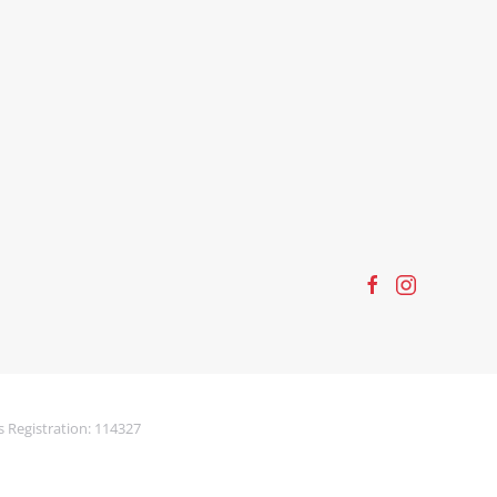
s Registration: 114327