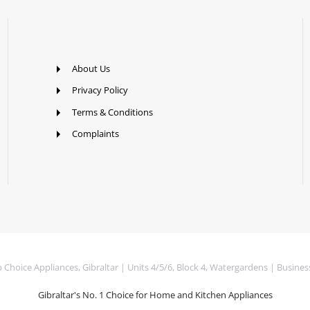
About Us
Privacy Policy
Terms & Conditions
Complaints
Choice Appliances, Gibraltar | Units 4/5/6, Block 4, Watergardens | Busines
Gibraltar's No. 1 Choice for Home and Kitchen Appliances