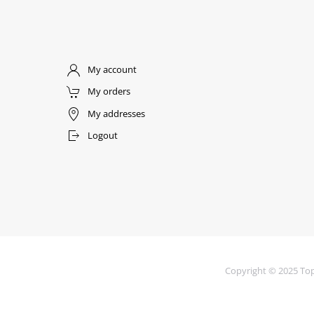
My account
My orders
My addresses
Logout
Copyright © 2025 Top 