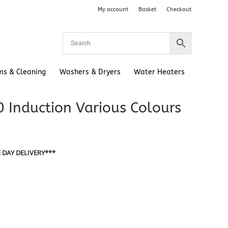
My account
Basket
Checkout
ms & Cleaning
Washers & Dryers
Water Heaters
 Induction Various Colours
 DAY DELIVERY***