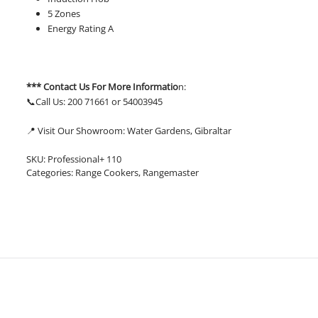
5 Zones
Energy Rating A
*** Contact Us For More Informatio
n:
📞Call Us: 200 71661 or 54003945
📍 Visit Our Showroom: Water Gardens, Gibraltar
SKU:
Professional+ 110
Categories:
Range Cookers
,
Rangemaster