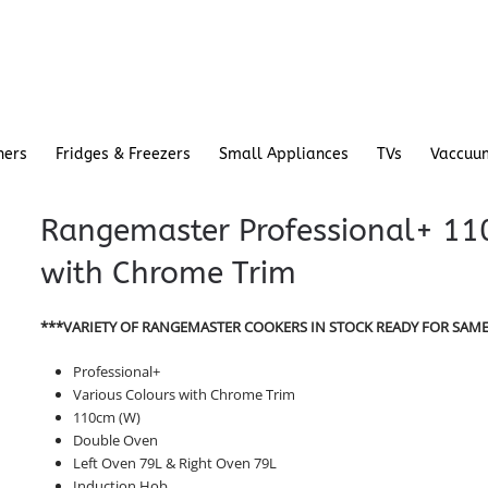
hers
Fridges & Freezers
Small Appliances
TVs
Vaccuu
Rangemaster Professional+ 110
with Chrome Trim
***VARIETY OF RANGEMASTER COOKERS IN STOCK READY FOR SAME
Professional+
Various Colours with Chrome Trim
110cm (W)
Double Oven
Left Oven 79L & Right Oven 79L
Induction Hob