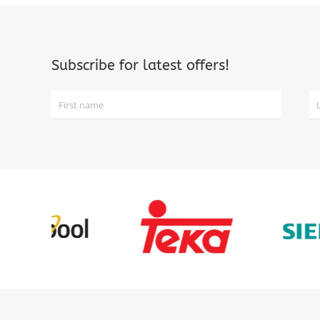
Subscribe for latest offers!