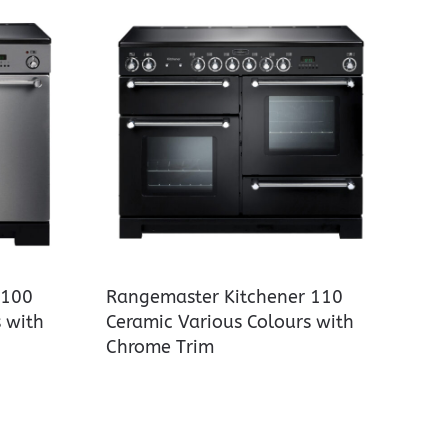
 100
Rangemaster Kitchener 110
 with
Ceramic Various Colours with
Chrome Trim