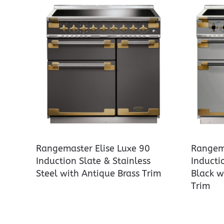
Rangemaster Elise Luxe 90
Rangema
Induction Slate & Stainless
Inducti
Steel with Antique Brass Trim
Black w
Trim