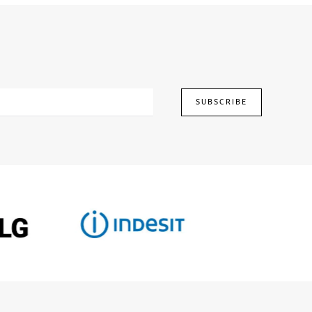
SUBSCRIBE