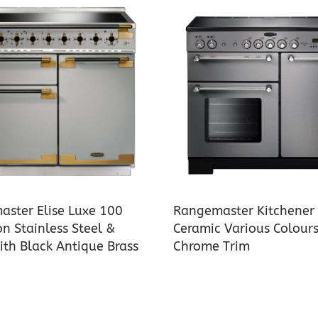
ster Elise Luxe 100
Rangemaster Kitchener
on Stainless Steel &
Ceramic Various Colours
ith Black Antique Brass
Chrome Trim