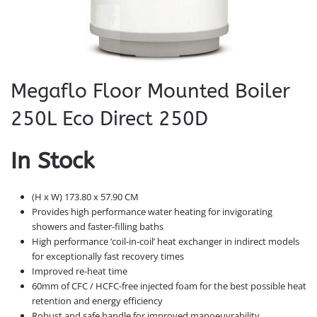
Megaflo Floor Mounted Boiler
250L Eco Direct 250D
In Stock
(H x W) 173.80 x 57.90 CM
Provides high performance water heating for invigorating
showers and faster-filling baths
High performance ‘coil-in-coil’ heat exchanger in indirect models
for exceptionally fast recovery times
Improved re-heat time
60mm of CFC / HCFC-free injected foam for the best possible heat
retention and energy efficiency
Robust and safe handle for improved manoeuvrability