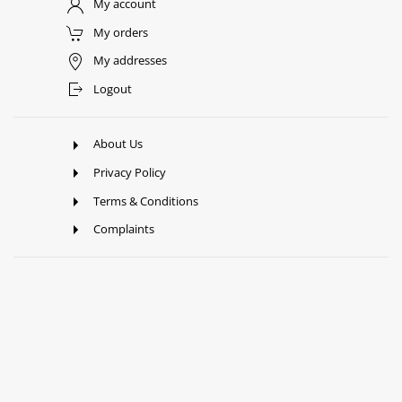
My account
My orders
My addresses
Logout
About Us
Privacy Policy
Terms & Conditions
Complaints