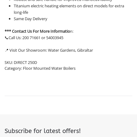
Titanium electric heating elements on direct models for extra
long-life
Same Day Delivery
*** Contact Us For More Informatio
n:
📞Call Us: 200 71661 or 54003945
📍 Visit Our Showroom: Water Gardens, Gibraltar
SKU:
DIRECT 250D
Category:
Floor Mounted Water Boilers
Subscribe for latest offers!