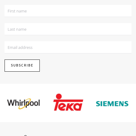
SUBSCRIBE