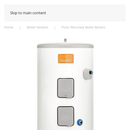
Skip to main content
Home
Water Heaters
Floor Mounted Water Boilers