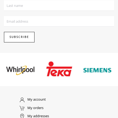
SUBSCRIBE
My account
My orders
My addresses