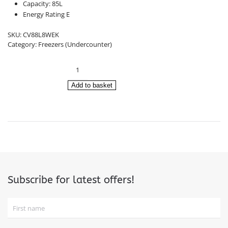
£301.00.
£279.00.
Capacity: 85L
Energy Rating E
SKU:
CV88L8WEK
Category:
Freezers (Undercounter)
Infiniton
Undercounter
Freezer
Add to basket
CV88L8WEK
(84.5c
x
54.9
x
55.7cm)
quantity
Subscribe for latest offers!