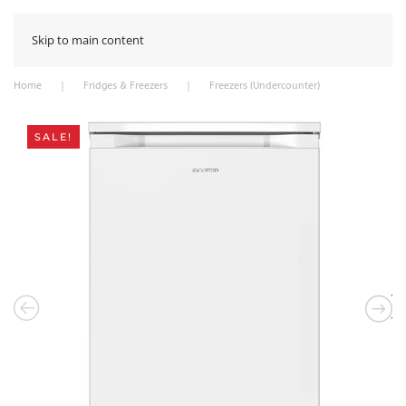
Skip to main content
Home
Fridges & Freezers
Freezers (Undercounter)
SALE!