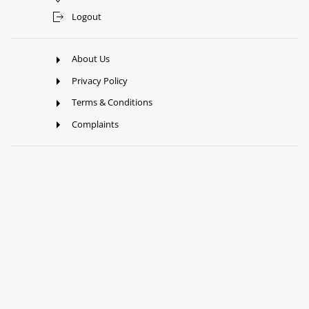
Logout
About Us
Privacy Policy
Terms & Conditions
Complaints