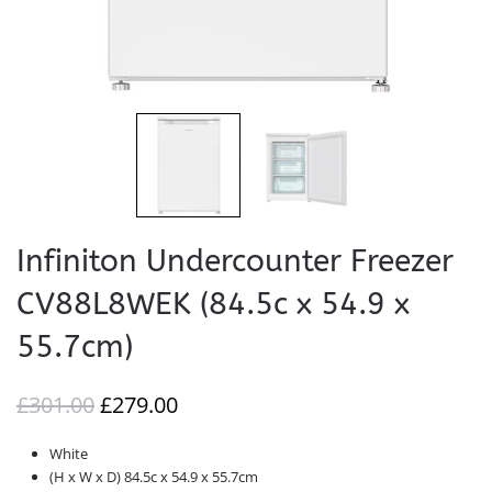
Infiniton Undercounter Freezer
CV88L8WEK (84.5c x 54.9 x
55.7cm)
ORIGINAL
CURRENT
£
301.00
£
279.00
PRICE
PRICE
White
WAS:
IS:
(H x W x D) 84.5c x 54.9 x 55.7cm