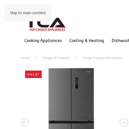
Skip to main content
Cooking Appliances
Cooling & Heating
Dishwas
Home
Fridges & Freezers
Fridge Freezers (American)
SALE!