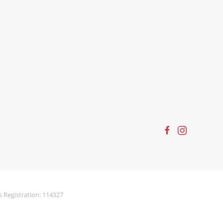
s Registration: 114327