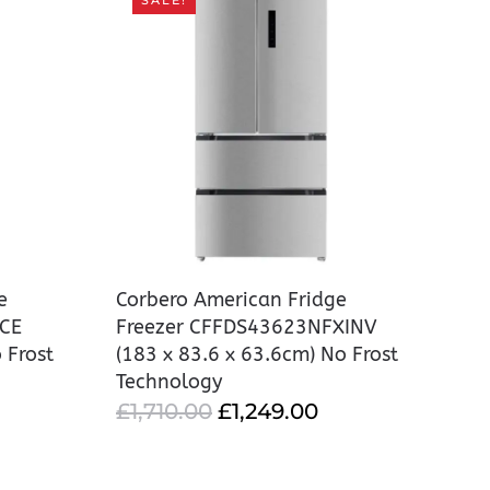
SALE!
e
Corbero American Fridge
ICE
Freezer CFFDS43623NFXINV
 Frost
(183 x 83.6 x 63.6cm) No Frost
Technology
URRENT
ORIGINAL
CURRENT
£
1,710.00
£
1,249.00
RICE
PRICE
PRICE
:
WAS:
IS: