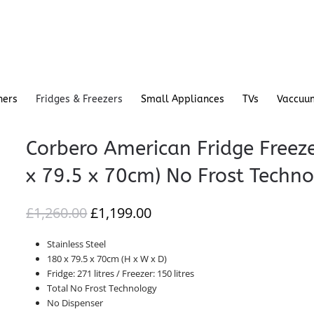
hers
Fridges & Freezers
Small Appliances
TVs
Vaccuu
Corbero American Fridge Fre
x 79.5 x 70cm) No Frost Techn
ORIGINAL
CURRENT
£
1,260.00
£
1,199.00
PRICE
PRICE
Stainless Steel
WAS:
IS:
180 x 79.5 x 70cm (H x W x D)
£1,260.00.
£1,199.00.
Fridge:
271
litres / Freezer: 150 litres
Total No Frost Technology
No Dispenser