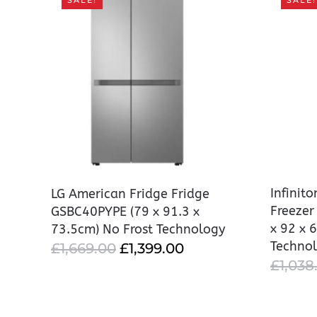
SALE!
SALE!
Infinit
LG American Fridge Fridge
Freeze
GSBC40PYPE (79 x 91.3 x
x 92 x 
73.5cm) No Frost Technology
Techno
ORIGINAL
CURRENT
£
1,669.00
£
1,399.00
£
1,038
PRICE
PRICE
WAS:
IS:
£1,669.00.
£1,399.00.