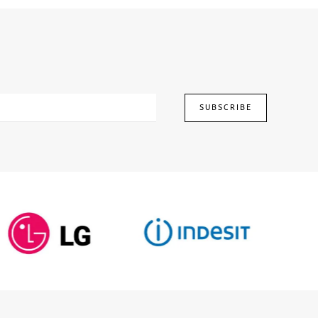
1,249.00.
£1,710.00.
£1,249.00.
SUBSCRIBE