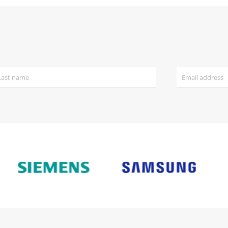
£1,038.00.
£999.00.
£1,650.00.
£