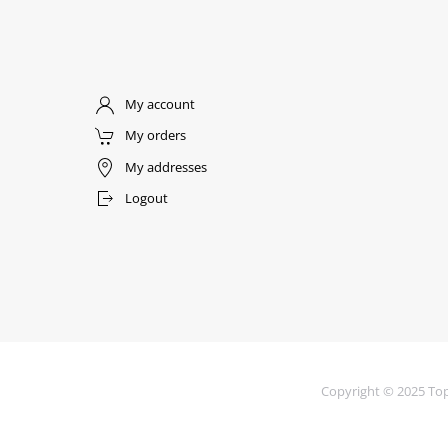
My account
My orders
My addresses
Logout
Copyright © 2025 Top 