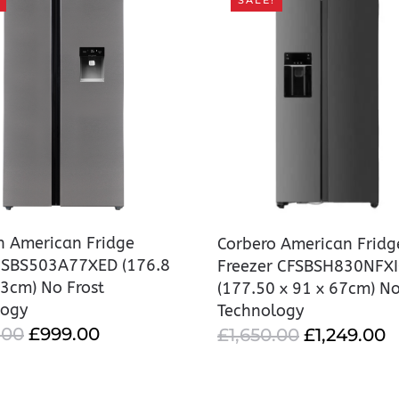
SALE!
on American Fridge
Corbero American Fridg
r SBS503A77XED (176.8
Freezer CFSBSH830NFX
63cm) No Frost
(177.50 x 91 x 67cm) No
logy
Technology
ORIGINAL
CURRENT
.00
£
999.00
ORIGINAL
C
£
1,650.00
£
1,249.00
PRICE
PRICE
PRICE
P
WAS:
IS:
WAS:
IS