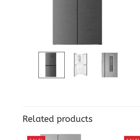
Related products