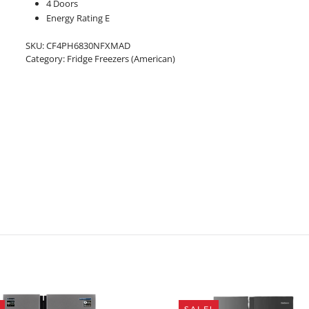
4 Doors
Energy Rating E
SKU:
CF4PH6830NFXMAD
Category:
Fridge Freezers (American)