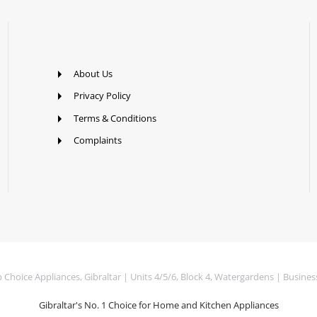
About Us
Privacy Policy
Terms & Conditions
Complaints
Choice Appliances, Gibraltar | Units 4/5/6, Block 4, Watergardens | Busines
Gibraltar's No. 1 Choice for Home and Kitchen Appliances