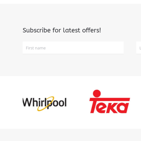
Subscribe for latest offers!