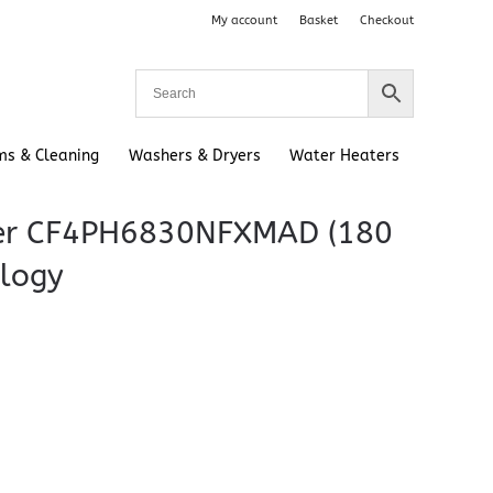
My account
Basket
Checkout
ms & Cleaning
Washers & Dryers
Water Heaters
ezer CF4PH6830NFXMAD (180
ology