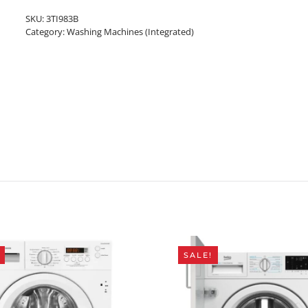
SKU:
3TI983B
Category:
Washing Machines (Integrated)
SALE!