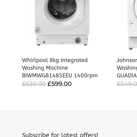
Whirlpool 8kg Integrated
Johnson
Washing Machine
Washin
BIWMWG81485EEU 1400rpm
GUADI
ORIGINAL
CURRENT
£
639.00
£
599.00
£
549.
PRICE
PRICE
WAS:
IS:
£639.00.
£599.00.
Subscribe for latest offers!