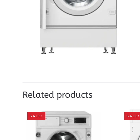
Related products
SALE!
SALE!