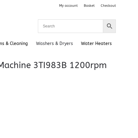
My account
Basket
Checkout
ms & Cleaning
Washers & Dryers
Water Heaters
 Machine 3TI983B 1200rpm