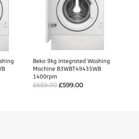
shing
Beko 9kg Integrated Washing
WB
Machine B3WBT49435WB
1400rpm
RRENT
ORIGINAL
CURRENT
£
659.00
£
599.00
CE
PRICE
PRICE
WAS:
IS:
9.00.
£659.00.
£599.00.