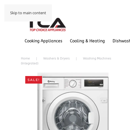
Skip to main content
Cooking Appliances
Cooling & Heating
Dishwas
Home
Washers & Dryers
Washing Machines
(Integrated)
SALE!