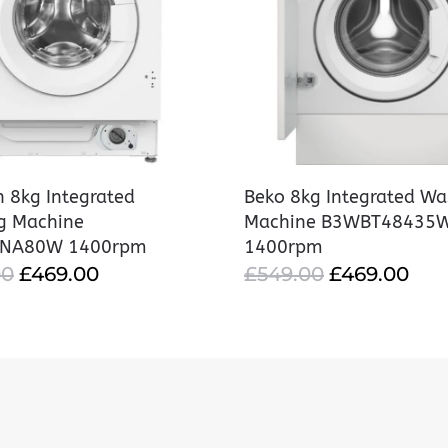
 8kg Integrated
Beko 8kg Integrated Wa
g Machine
Machine B3WBT48435
ANA80W 1400rpm
1400rpm
ORIGINAL
CURRENT
ORIGINAL
CU
00
£
469.00
£
549.00
£
469.00
PRICE
PRICE
PRICE
PRI
WAS:
IS:
WAS:
IS:
£549.00.
£469.00.
£549.00.
£46