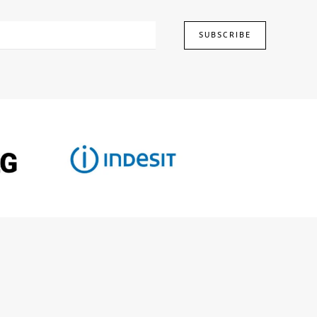
SUBSCRIBE