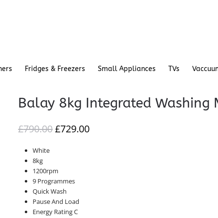
hers
Fridges & Freezers
Small Appliances
TVs
Vaccuu
Balay 8kg Integrated Washing
ORIGINAL
CURRENT
£
790.00
£
729.00
PRICE
PRICE
White
WAS:
IS:
8kg
£790.00.
£729.00.
1200rpm
9 Programmes
Quick Wash
Pause And Load
Energy Rating C