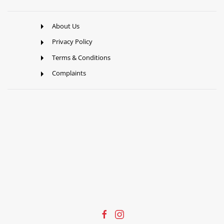
About Us
Privacy Policy
Terms & Conditions
Complaints