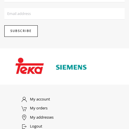
SUBSCRIBE
My account
My orders
My addresses
Logout