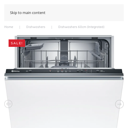
Skip to main content
Home
Dishwashers
Dishwashers 60cm (Integrated)
SALE!