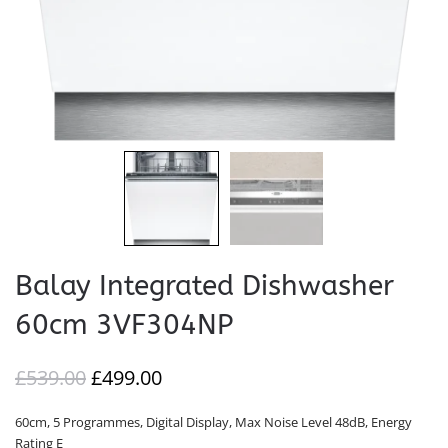
Balay Integrated Dishwasher
60cm 3VF304NP
ORIGINAL
CURRENT
£
539.00
£
499.00
PRICE
PRICE
60cm, 5 Programmes, Digital Display, Max Noise Level 48dB, Energy
WAS:
IS:
Rating E