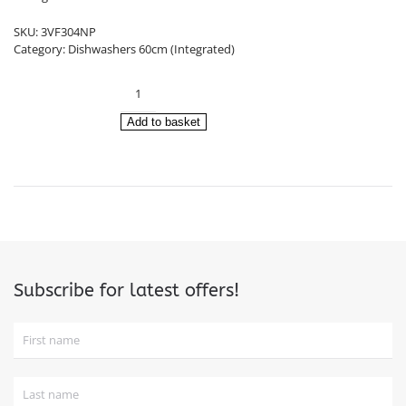
£539.00.
£499.00.
SKU:
3VF304NP
Category:
Dishwashers 60cm (Integrated)
Balay
Integrated
Dishwasher
Add to basket
60cm
3VF304NP
quantity
Subscribe for latest offers!